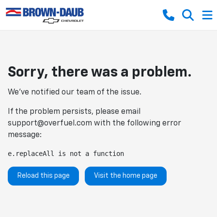
Sorry, there was a problem.
We've notified our team of the issue.
If the problem persists, please email
support@overfuel.com
with the following error
message:
e.replaceAll is not a function
Reload this page
Visit the home page