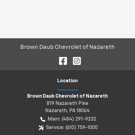
Brown Daub Chevrolet of Nazareth
Location
Brown Daub Chevrolet of Nazareth
819 Nazareth Pike
Nazareth
,
PA
18064
Main:
(484) 291-9232
Service:
(610) 759-1000