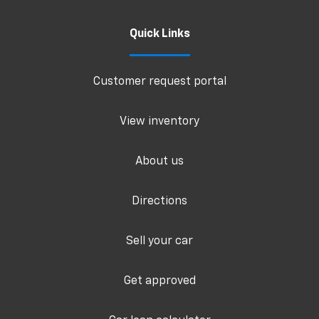
Quick Links
Customer request portal
View inventory
About us
Directions
Sell your car
Get approved