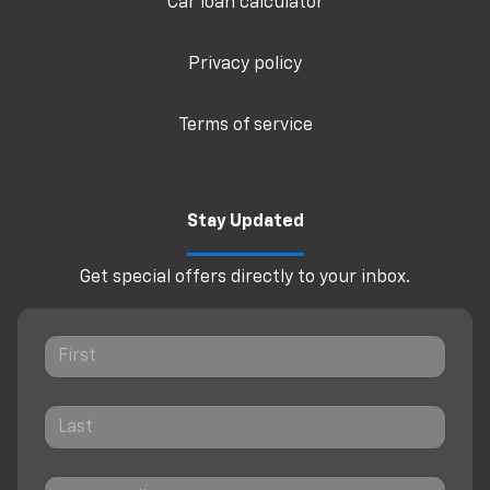
Car loan calculator
Privacy policy
Terms of service
Stay Updated
Get special offers directly to your inbox.