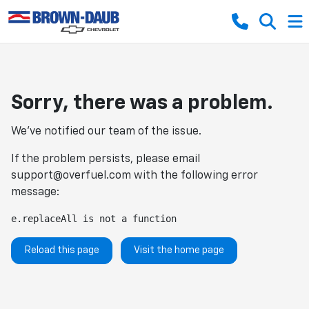
Sorry, there was a problem.
We've notified our team of the issue.
If the problem persists, please email
support@overfuel.com
with the following error
message:
e.replaceAll is not a function
Reload this page
Visit the home page