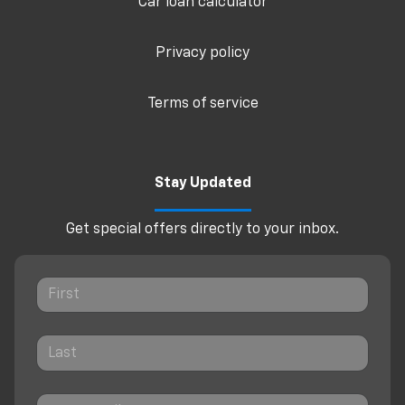
Car loan calculator
Privacy policy
Terms of service
Stay Updated
Get special offers directly to your inbox.