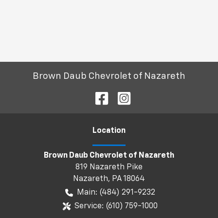
Brown Daub Chevrolet of Nazareth
Location
Brown Daub Chevrolet of Nazareth
819 Nazareth Pike
Nazareth
,
PA
18064
Main:
(484) 291-9232
Service:
(610) 759-1000