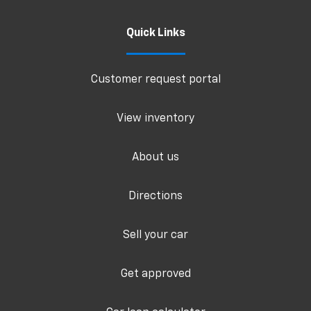
Quick Links
Customer request portal
View inventory
About us
Directions
Sell your car
Get approved