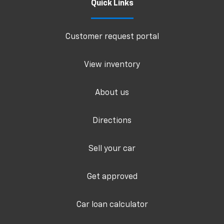
Quick Links
Customer request portal
View inventory
About us
Directions
Sell your car
Get approved
Car loan calculator