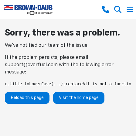
Sorry, there was a problem.
We've notified our team of the issue.
If the problem persists, please email
support@overfuel.com
with the following error
message:
e.title.toLowerCase(...).replaceAll is not a function
Reload this page
Visit the home page