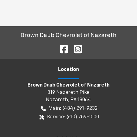
Brown Daub Chevrolet of Nazareth
Location
Brown Daub Chevrolet of Nazareth
819 Nazareth Pike
Nazareth
,
PA
18064
Main:
(484) 291-9232
Service:
(610) 759-1000