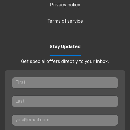
Privacy policy
Terms of service
Stay Updated
Get special offers directly to your inbox.