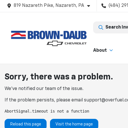
819 Nazareth Pike, Nazareth, PA
(484) 29
Search In
About
Sorry, there was a problem.
We've notified our team of the issue.
If the problem persists, please email
support@overfuel.
AbortSignal.timeout is not a function
Reload this page
Visit the home page