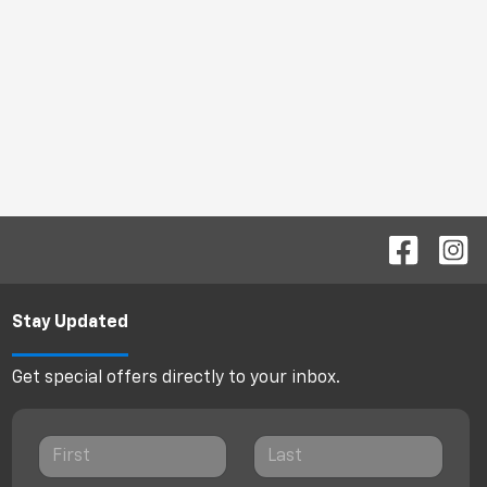
Stay Updated
Get special offers directly to your inbox.