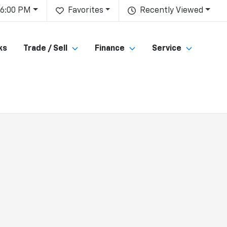
 6:00 PM
Favorites
Recently Viewed
ks
Trade / Sell
Finance
Service