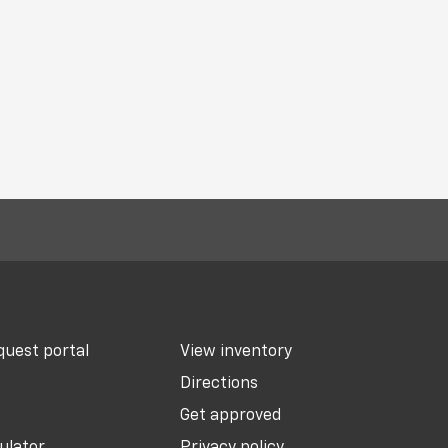
uest portal
View inventory
Directions
Get approved