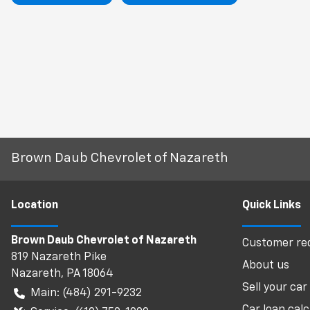
Brown Daub Chevrolet of Nazareth
Location
Quick Links
Brown Daub Chevrolet of Nazareth
Customer req
819 Nazareth Pike
About us
Nazareth
,
PA
18064
Sell your car
Main:
(484) 291-9232