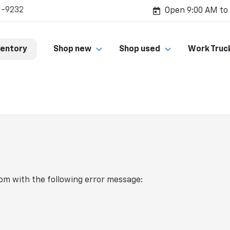
1-9232
Open 9:00 AM to
ventory
Shop new
Shop used
Work Truc
com
with the following error message: