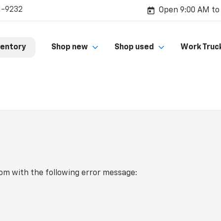
1-9232
Open 9:00 AM to
ventory
Shop new
Shop used
Work Truc
com
with the following error message: