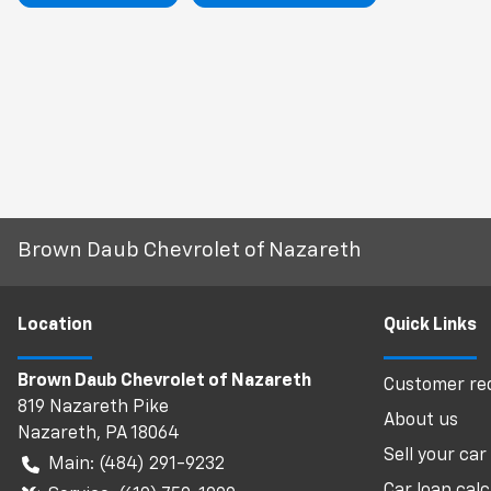
Brown Daub Chevrolet of Nazareth
Location
Quick Links
Brown Daub Chevrolet of Nazareth
Customer req
819 Nazareth Pike
About us
Nazareth
,
PA
18064
Sell your car
Main:
(484) 291-9232