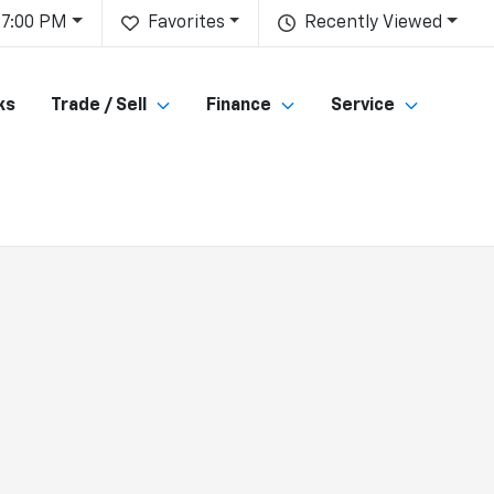
 7:00 PM
Favorites
Recently Viewed
ks
Trade / Sell
Finance
Service