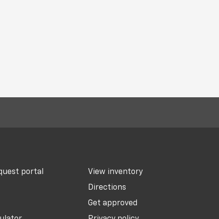
uest portal
View inventory
Directions
Get approved