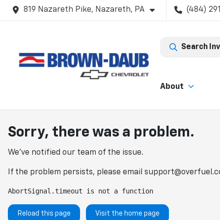
819 Nazareth Pike, Nazareth, PA
(484) 29
Search In
About
Sorry, there was a problem.
We've notified our team of the issue.
If the problem persists, please email
support@overfuel.
AbortSignal.timeout is not a function
Reload this page
Visit the home page