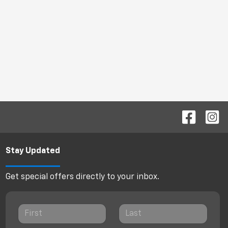
Stay Updated
Get special offers directly to your inbox.