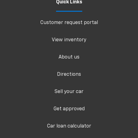
Quick Links
Customer request portal
View inventory
About us
Directions
Sell your car
Get approved
Car loan calculator