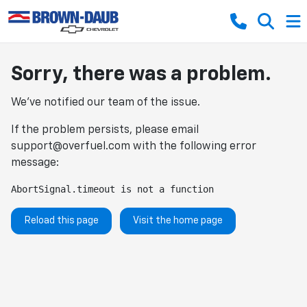
Sorry, there was a problem.
We've notified our team of the issue.
If the problem persists, please email
support@overfuel.com
with the following error
message:
AbortSignal.timeout is not a function
Reload this page
Visit the home page