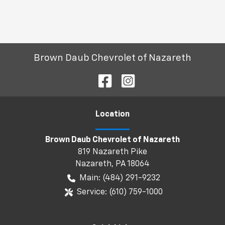
Brown Daub Chevrolet of Nazareth
Location
Brown Daub Chevrolet of Nazareth
819 Nazareth Pike
Nazareth
,
PA
18064
Main:
(484) 291-9232
Service:
(610) 759-1000