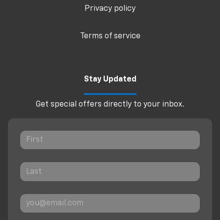
Privacy policy
Terms of service
Stay Updated
Get special offers directly to your inbox.