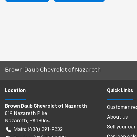
Brown Daub Chevrolet of Nazareth
Location
Quick Links
Brown Daub Chevrolet of Nazareth
Customer req
819 Nazareth Pike
About us
Nazareth
,
PA
18064
Sell your car
Main:
(484) 291-9232