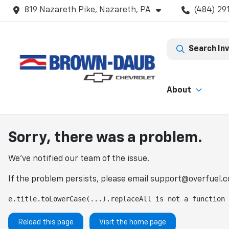
819 Nazareth Pike, Nazareth, PA
(484) 29
Search In
About
Sorry, there was a problem.
We've notified our team of the issue.
If the problem persists, please email
support@overfuel.
e.title.toLowerCase(...).replaceAll is not a function
Reload this page
Visit the home page