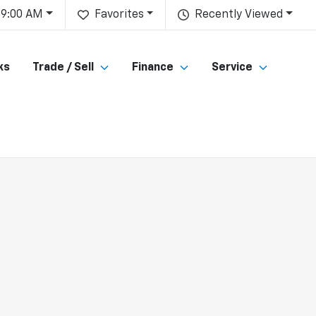
 9:00 AM
Favorites
Recently Viewed
ks
Trade / Sell
Finance
Service