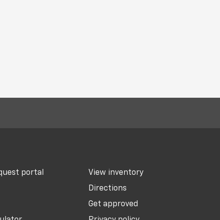
uest portal
View inventory
Directions
Get approved