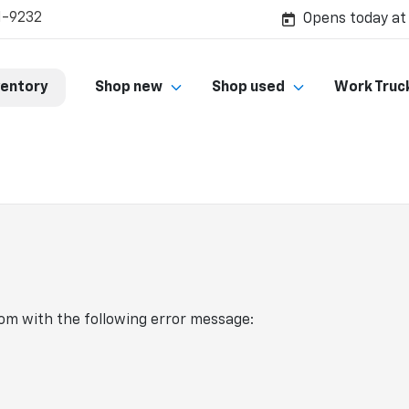
1-9232
Opens today at
ventory
Shop new
Shop used
Work Truc
com
with the following error message: