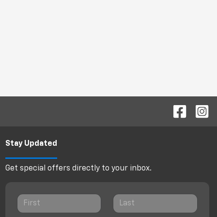
Stay Updated
Get special offers directly to your inbox.