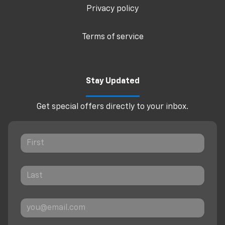
Privacy policy
Terms of service
Stay Updated
Get special offers directly to your inbox.