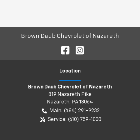
Brown Daub Chevrolet of Nazareth
Location
Brown Daub Chevrolet of Nazareth
819 Nazareth Pike
Nazareth
,
PA
18064
Main:
(484) 291-9232
Service:
(610) 759-1000