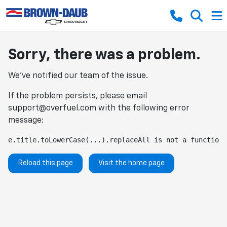
Sorry, there was a problem.
We've notified our team of the issue.
If the problem persists, please email
support@overfuel.com
with the following error
message:
e.title.toLowerCase(...).replaceAll is not a function
Reload this page
Visit the home page