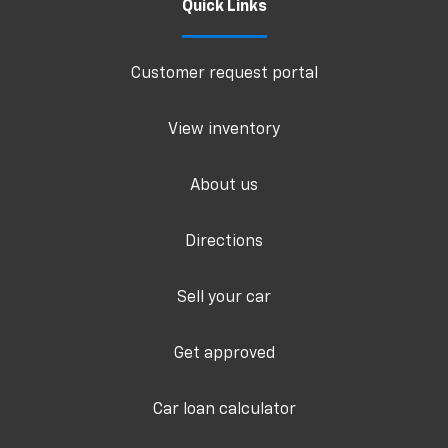
Quick Links
Customer request portal
View inventory
About us
Directions
Sell your car
Get approved
Car loan calculator