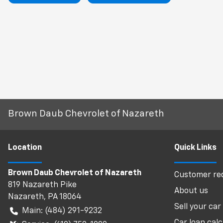
Brown Daub Chevrolet of Nazareth
Location
Quick Links
Brown Daub Chevrolet of Nazareth
Customer req
819 Nazareth Pike
About us
Nazareth
,
PA
18064
Sell your car
Main:
(484) 291-9232