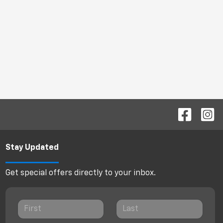
Stay Updated
Get special offers directly to your inbox.