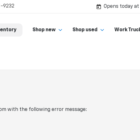
1-9232
Opens today at
ventory
Shop new
Shop used
Work Truc
com
with the following error message: