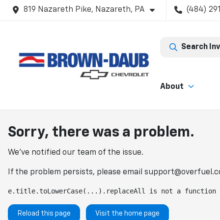
819 Nazareth Pike, Nazareth, PA
(484) 29
Search In
About
Sorry, there was a problem.
We've notified our team of the issue.
If the problem persists, please email
support@overfuel.
e.title.toLowerCase(...).replaceAll is not a function
Reload this page
Visit the home page