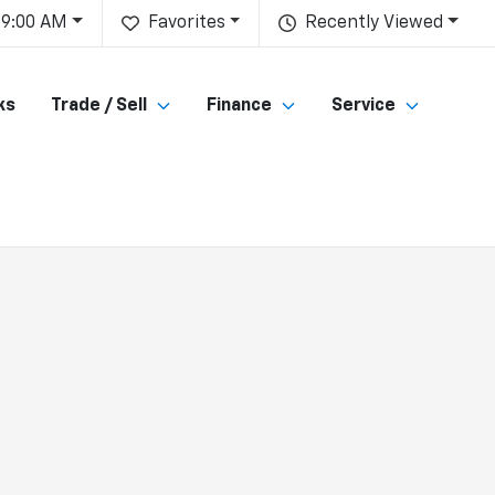
 9:00 AM
Favorites
Recently Viewed
ks
Trade / Sell
Finance
Service