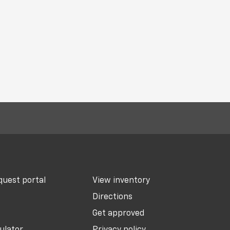
uest portal
View inventory
Directions
Get approved