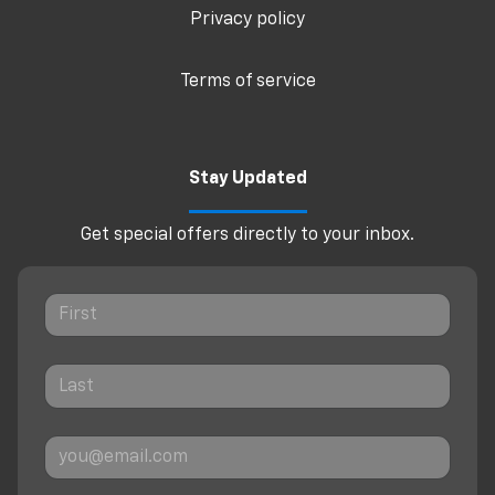
Privacy policy
Terms of service
Stay Updated
Get special offers directly to your inbox.