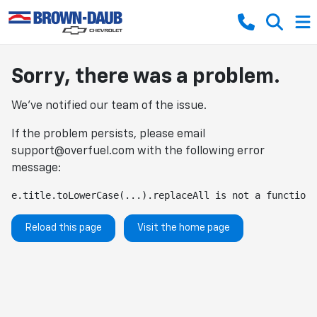
Sorry, there was a problem.
We've notified our team of the issue.
If the problem persists, please email
support@overfuel.com
with the following error
message:
e.title.toLowerCase(...).replaceAll is not a function
Reload this page
Visit the home page