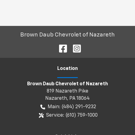
Brown Daub Chevrolet of Nazareth
Location
Brown Daub Chevrolet of Nazareth
819 Nazareth Pike
Nazareth
,
PA
18064
Main:
(484) 291-9232
Service:
(610) 759-1000