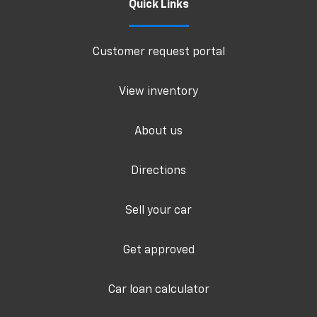
Quick Links
Customer request portal
View inventory
About us
Directions
Sell your car
Get approved
Car loan calculator