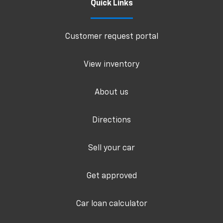
Quick Links
Customer request portal
View inventory
About us
Directions
Sell your car
Get approved
Car loan calculator