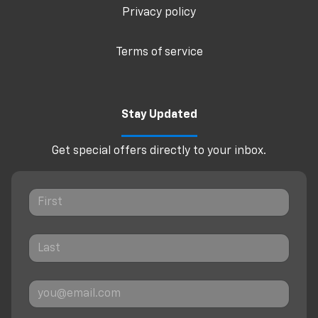
Privacy policy
Terms of service
Stay Updated
Get special offers directly to your inbox.