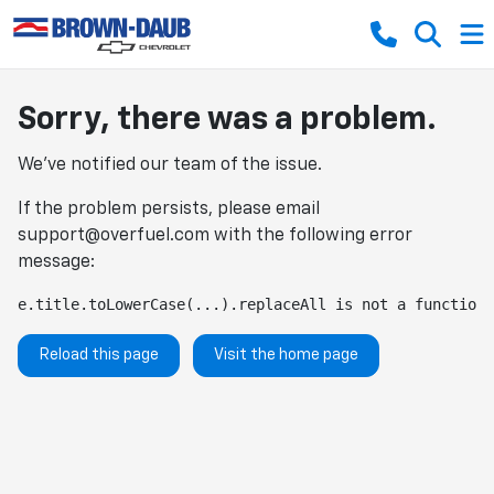
Sorry, there was a problem.
We've notified our team of the issue.
If the problem persists, please email
support@overfuel.com
with the following error
message:
e.title.toLowerCase(...).replaceAll is not a function
Reload this page
Visit the home page