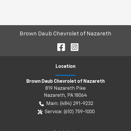
Brown Daub Chevrolet of Nazareth
Location
Brown Daub Chevrolet of Nazareth
819 Nazareth Pike
Nazareth
,
PA
18064
Main:
(484) 291-9232
Service:
(610) 759-1000