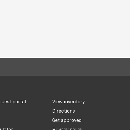
uest portal
View inventory
Directions
Get approved