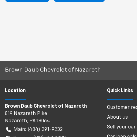
Brown Daub Chevrolet of Nazareth
Location
Quick Links
Brown Daub Chevrolet of Nazareth
Customer req
819 Nazareth Pike
About us
Nazareth
,
PA
18064
Sell your car
Main:
(484) 291-9232