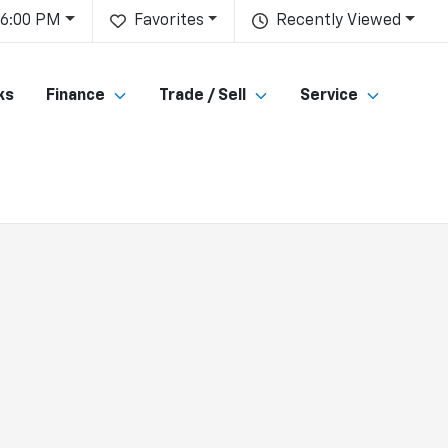
 6:00 PM
Favorites
Recently Viewed
ks
Finance
Trade / Sell
Service