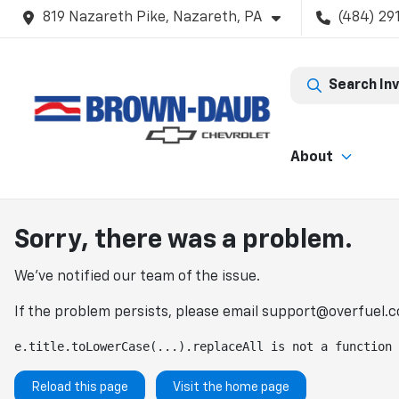
819 Nazareth Pike, Nazareth, PA
(484) 29
Search In
About
Sorry, there was a problem.
We've notified our team of the issue.
If the problem persists, please email
support@overfuel.
e.title.toLowerCase(...).replaceAll is not a function
Reload this page
Visit the home page