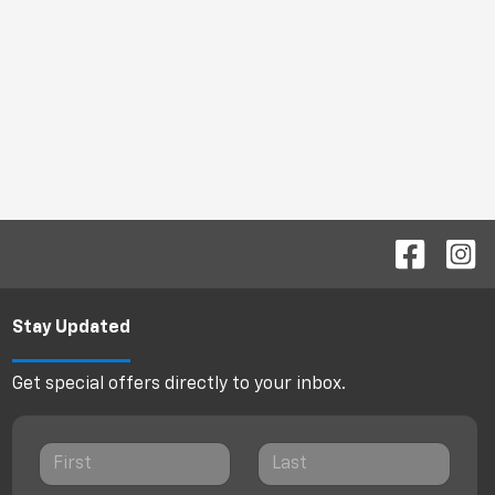
Stay Updated
Get special offers directly to your inbox.