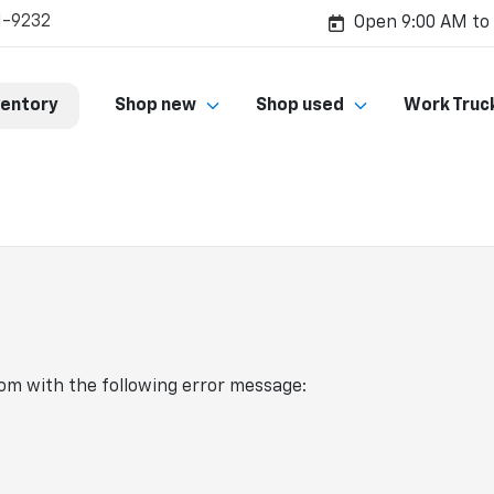
1-9232
Open 9:00 AM to
ventory
Shop new
Shop used
Work Truc
com
with the following error message: