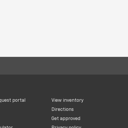
uest portal
View inventory
Directions
Get approved