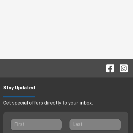
Stay Updated
Get special offers directly to your inbox.