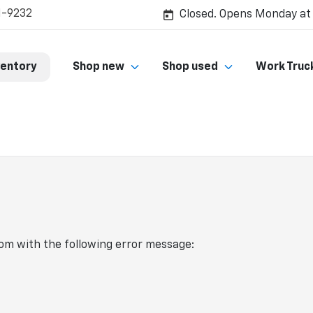
1-9232
Closed. Opens Monday at
ventory
Shop new
Shop used
Work Truc
com
with the following error message: