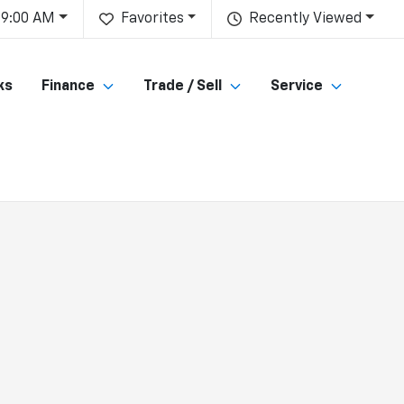
 9:00 AM
Favorites
Recently Viewed
ks
Finance
Trade / Sell
Service