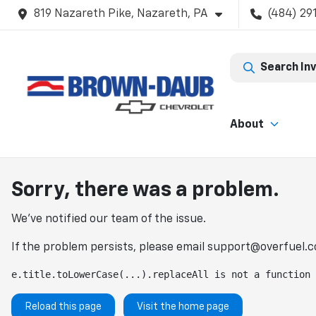
819 Nazareth Pike, Nazareth, PA
(484) 29
Search In
About
Sorry, there was a problem.
We've notified our team of the issue.
If the problem persists, please email
support@overfuel.
e.title.toLowerCase(...).replaceAll is not a function
Reload this page
Visit the home page