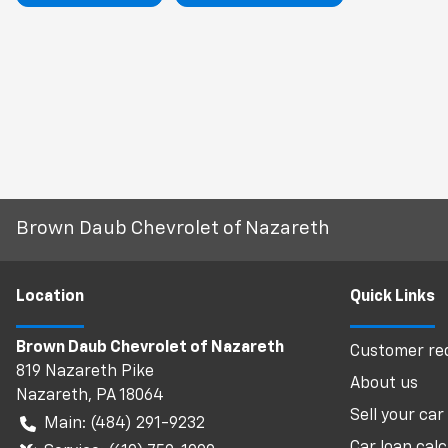
Brown Daub Chevrolet of Nazareth
Location
Quick Links
Brown Daub Chevrolet of Nazareth
Customer req
819 Nazareth Pike
About us
Nazareth
,
PA
18064
Sell your car
Main:
(484) 291-9232