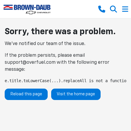
Sorry, there was a problem.
We've notified our team of the issue.
If the problem persists, please email
support@overfuel.com
with the following error
message:
e.title.toLowerCase(...).replaceAll is not a function
Reload this page
Visit the home page