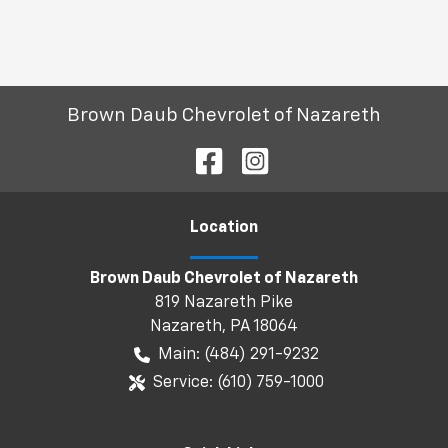
Brown Daub Chevrolet of Nazareth
Location
Brown Daub Chevrolet of Nazareth
819 Nazareth Pike
Nazareth
,
PA
18064
Main:
(484) 291-9232
Service:
(610) 759-1000