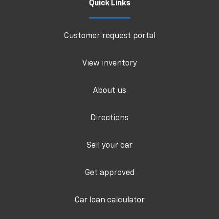
Quick Links
Customer request portal
View inventory
About us
Directions
Sell your car
Get approved
Car loan calculator