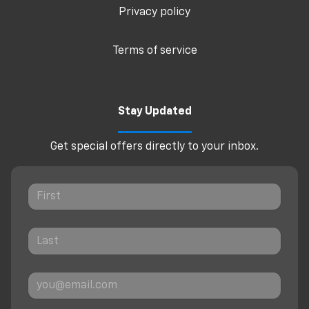
Privacy policy
Terms of service
Stay Updated
Get special offers directly to your inbox.