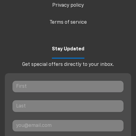
Privacy policy
Terms of service
Stay Updated
Get special offers directly to your inbox.