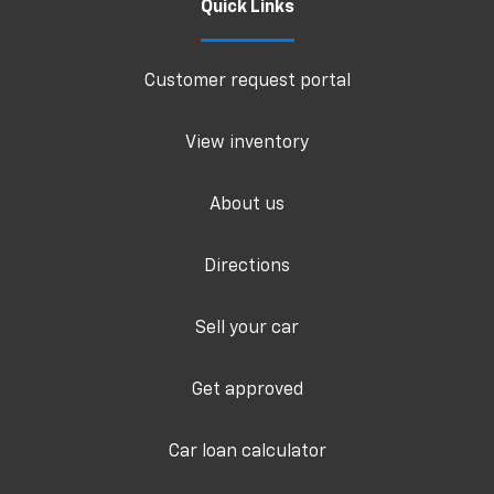
Quick Links
Customer request portal
View inventory
About us
Directions
Sell your car
Get approved
Car loan calculator