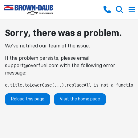
Sorry, there was a problem.
We've notified our team of the issue.
If the problem persists, please email
support@overfuel.com
with the following error
message:
e.title.toLowerCase(...).replaceAll is not a function
Reload this page
Visit the home page