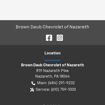
Brown Daub Chevrolet of Nazareth
Location
Brown Daub Chevrolet of Nazareth
819 Nazareth Pike
Nazareth
,
PA
18064
Main:
(484) 291-9232
Service:
(610) 759-1000