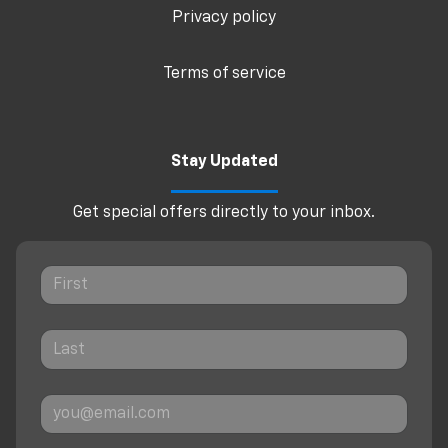
Privacy policy
Terms of service
Stay Updated
Get special offers directly to your inbox.