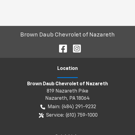
Brown Daub Chevrolet of Nazareth
Location
Brown Daub Chevrolet of Nazareth
819 Nazareth Pike
Nazareth
,
PA
18064
Main:
(484) 291-9232
Service:
(610) 759-1000