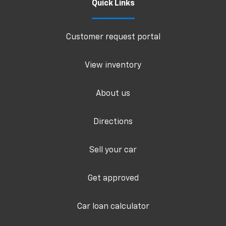
Quick Links
Customer request portal
View inventory
About us
Directions
Sell your car
Get approved
Car loan calculator