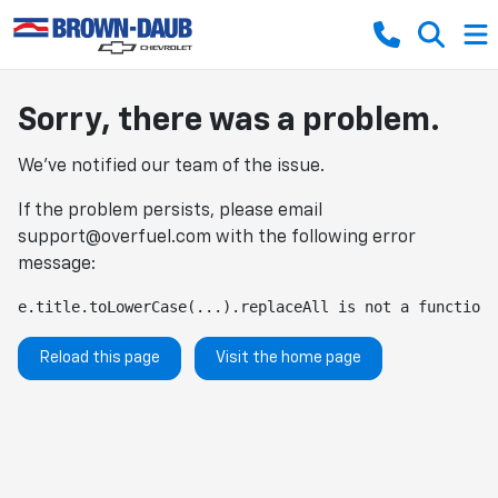
Sorry, there was a problem.
We've notified our team of the issue.
If the problem persists, please email
support@overfuel.com
with the following error
message:
e.title.toLowerCase(...).replaceAll is not a function
Reload this page
Visit the home page