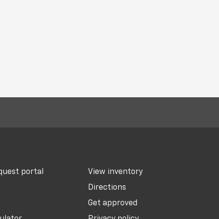
uest portal
View inventory
Directions
Get approved