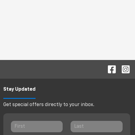
Stay Updated
Get special offers directly to your inbox.