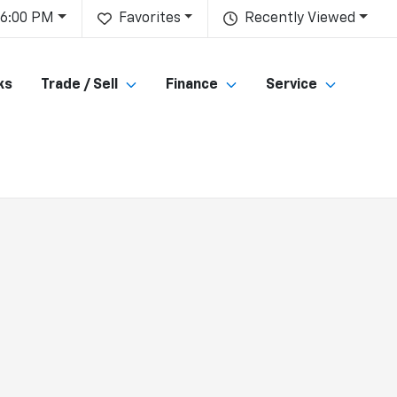
 6:00 PM
Favorites
Recently Viewed
ks
Trade / Sell
Finance
Service