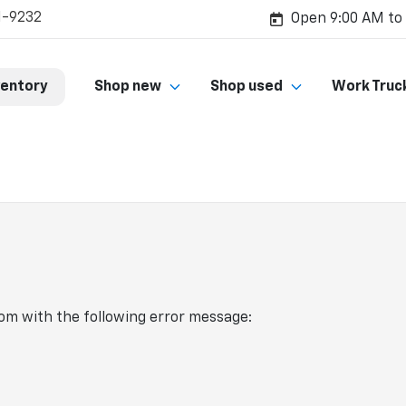
1-9232
Open 9:00 AM to
ventory
Shop new
Shop used
Work Truc
com
with the following error message: