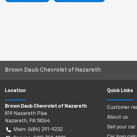
Brown Daub Chevrolet of Nazareth
Location
Quick Links
Brown Daub Chevrolet of Nazareth
Customer req
819 Nazareth Pike
About us
Nazareth
,
PA
18064
Sell your car
Main:
(484) 291-9232