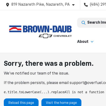
819 Nazareth Pike, Nazareth, PA
(484) 29
Search In
About
Sorry, there was a problem.
We've notified our team of the issue.
If the problem persists, please email
support@overfuel.
e.title.toLowerCase(...).replaceAll is not a function
Reload this page
Visit the home page