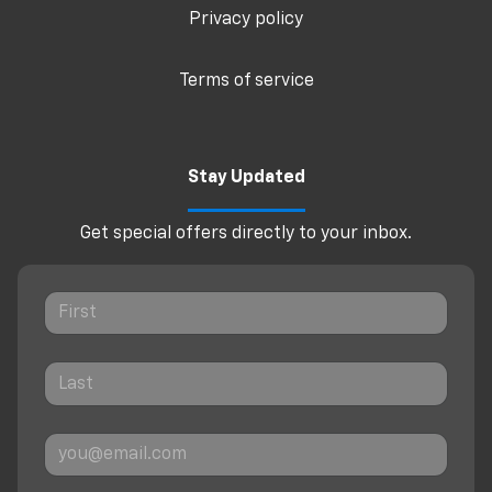
Privacy policy
Terms of service
Stay Updated
Get special offers directly to your inbox.