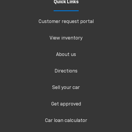
Quick Links
Customer request portal
View inventory
About us
Directions
Sell your car
Get approved
Car loan calculator