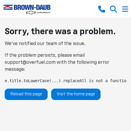
Sorry, there was a problem.
We've notified our team of the issue.
If the problem persists, please email
support@overfuel.com
with the following error
message:
e.title.toLowerCase(...).replaceAll is not a function
Reload this page
Visit the home page