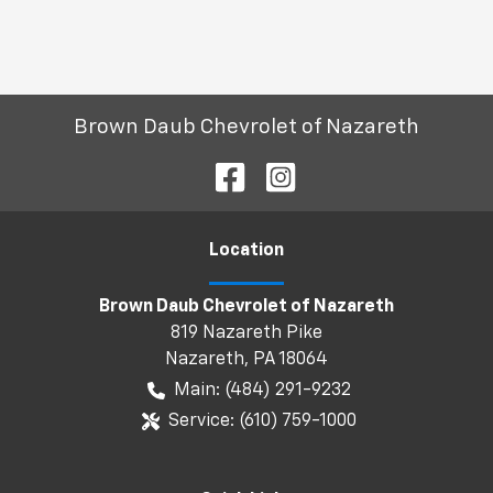
Brown Daub Chevrolet of Nazareth
Location
Brown Daub Chevrolet of Nazareth
819 Nazareth Pike
Nazareth
,
PA
18064
Main:
(484) 291-9232
Service:
(610) 759-1000