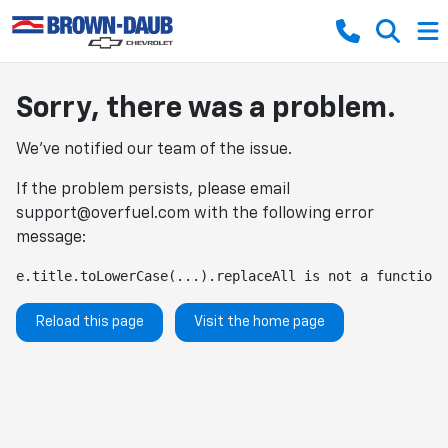
Sorry, there was a problem.
We've notified our team of the issue.
If the problem persists, please email
support@overfuel.com
with the following error
message:
e.title.toLowerCase(...).replaceAll is not a function
Reload this page
Visit the home page