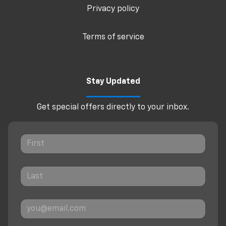
Privacy policy
Terms of service
Stay Updated
Get special offers directly to your inbox.