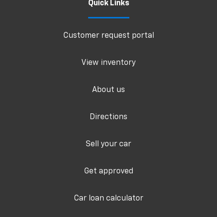
Quick Links
Customer request portal
View inventory
About us
Directions
Sell your car
Get approved
Car loan calculator