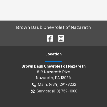
Brown Daub Chevrolet of Nazareth
Location
Brown Daub Chevrolet of Nazareth
819 Nazareth Pike
Nazareth
,
PA
18064
Main:
(484) 291-9232
Service:
(610) 759-1000