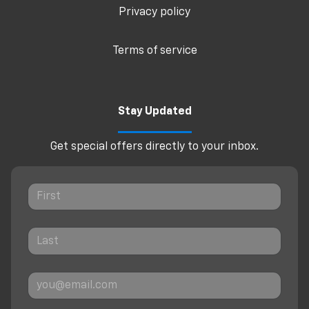
Privacy policy
Terms of service
Stay Updated
Get special offers directly to your inbox.