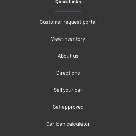
Quick Links
Customer request portal
View inventory
About us
Directions
Sell your car
Get approved
Car loan calculator