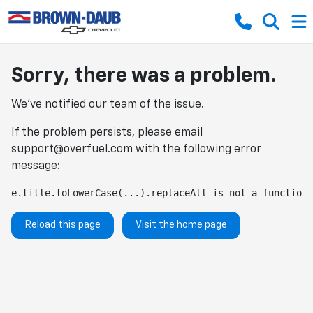
Sorry, there was a problem.
We've notified our team of the issue.
If the problem persists, please email
support@overfuel.com
with the following error
message:
e.title.toLowerCase(...).replaceAll is not a function
Reload this page
Visit the home page