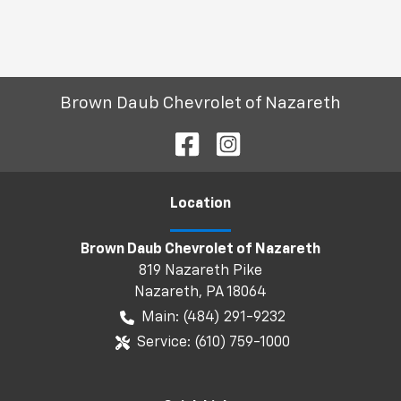
Brown Daub Chevrolet of Nazareth
Location
Brown Daub Chevrolet of Nazareth
819 Nazareth Pike
Nazareth
,
PA
18064
Main:
(484) 291-9232
Service:
(610) 759-1000