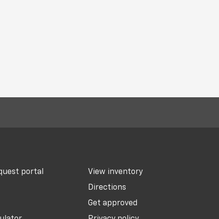
uest portal
View inventory
Directions
Get approved