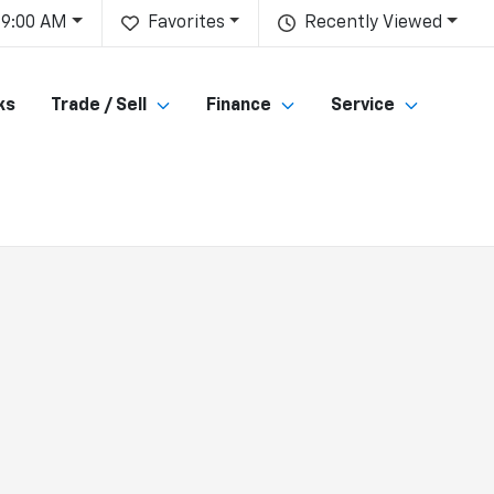
 9:00 AM
Favorites
Recently Viewed
ks
Trade / Sell
Finance
Service