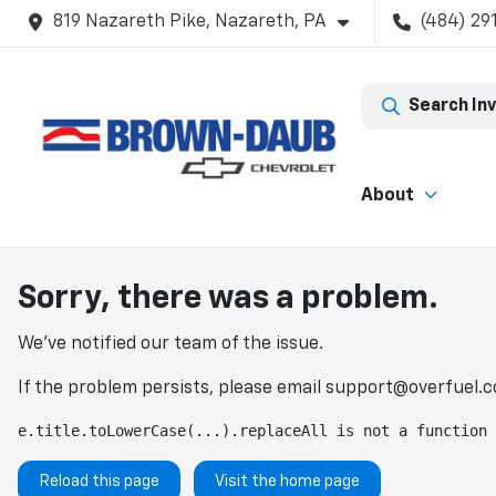
819 Nazareth Pike, Nazareth, PA
(484) 29
Search In
About
Sorry, there was a problem.
We've notified our team of the issue.
If the problem persists, please email
support@overfuel.
e.title.toLowerCase(...).replaceAll is not a function
Reload this page
Visit the home page