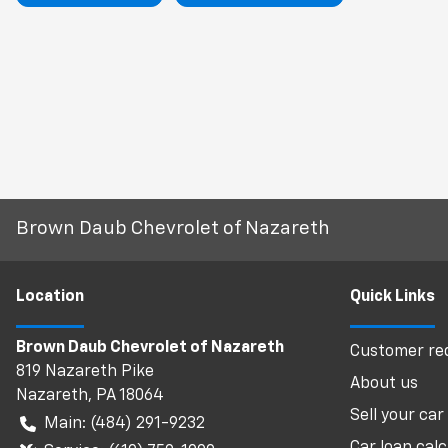
Brown Daub Chevrolet of Nazareth
Location
Quick Links
Brown Daub Chevrolet of Nazareth
Customer req
819 Nazareth Pike
About us
Nazareth
,
PA
18064
Sell your car
Main:
(484) 291-9232