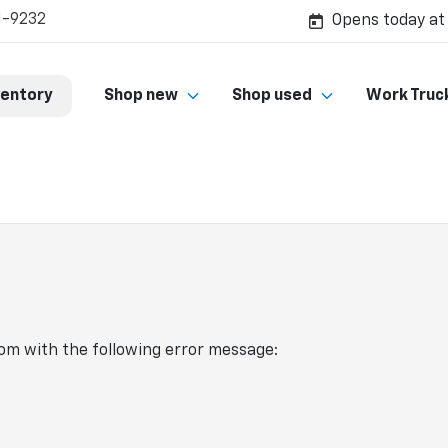
1-9232
Opens today at
ventory
Shop new
Shop used
Work Truc
com
with the following error message: