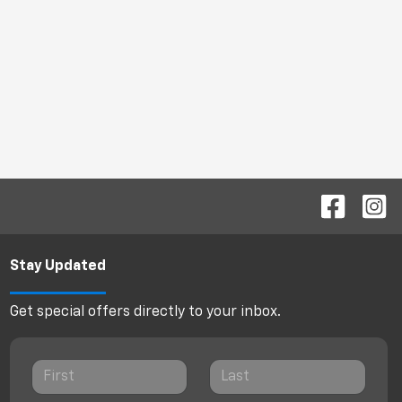
Stay Updated
Get special offers directly to your inbox.