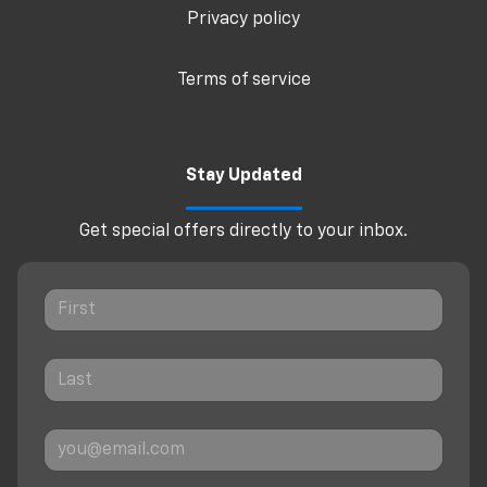
Privacy policy
Terms of service
Stay Updated
Get special offers directly to your inbox.