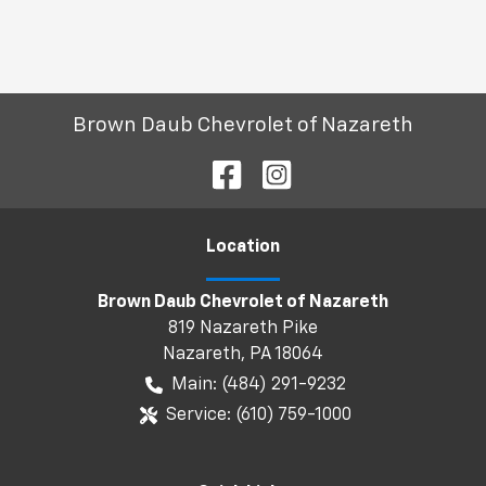
Brown Daub Chevrolet of Nazareth
Location
Brown Daub Chevrolet of Nazareth
819 Nazareth Pike
Nazareth
,
PA
18064
Main:
(484) 291-9232
Service:
(610) 759-1000