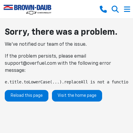
Sorry, there was a problem.
We've notified our team of the issue.
If the problem persists, please email
support@overfuel.com
with the following error
message:
e.title.toLowerCase(...).replaceAll is not a function
Reload this page
Visit the home page