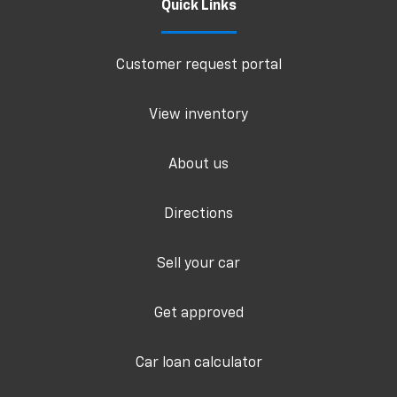
Quick Links
Customer request portal
View inventory
About us
Directions
Sell your car
Get approved
Car loan calculator