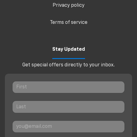
Privacy policy
Terms of service
Stay Updated
Get special offers directly to your inbox.