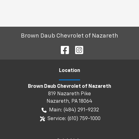
Brown Daub Chevrolet of Nazareth
Location
Brown Daub Chevrolet of Nazareth
819 Nazareth Pike
Nazareth
,
PA
18064
Main:
(484) 291-9232
Service:
(610) 759-1000