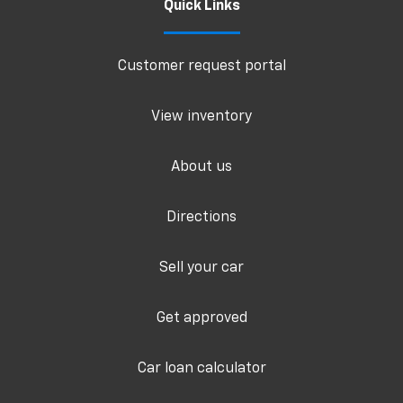
Quick Links
Customer request portal
View inventory
About us
Directions
Sell your car
Get approved
Car loan calculator