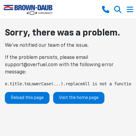
Sorry, there was a problem.
We've notified our team of the issue.
If the problem persists, please email
support@overfuel.com
with the following error
message:
e.title.toLowerCase(...).replaceAll is not a function
Reload this page
Visit the home page