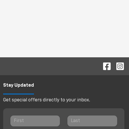
Stay Updated
Get special offers directly to your inbox.