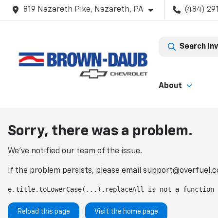
819 Nazareth Pike, Nazareth, PA
(484) 29
Search In
About
Sorry, there was a problem.
We've notified our team of the issue.
If the problem persists, please email
support@overfuel.
e.title.toLowerCase(...).replaceAll is not a function
Reload this page
Visit the home page