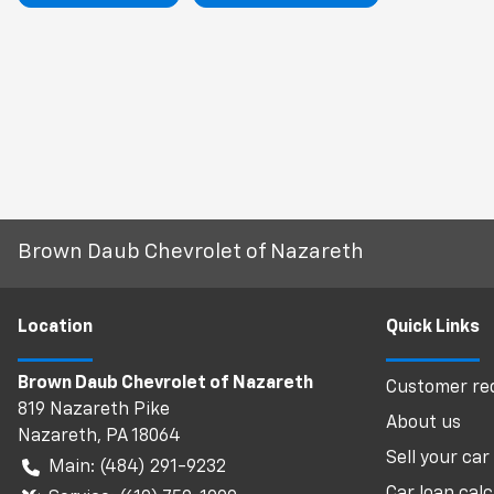
Brown Daub Chevrolet of Nazareth
Location
Quick Links
Brown Daub Chevrolet of Nazareth
Customer req
819 Nazareth Pike
About us
Nazareth
,
PA
18064
Sell your car
Main:
(484) 291-9232