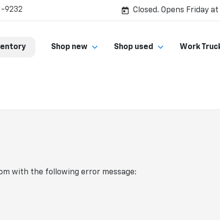
1-9232
Closed. Opens Friday at
ventory
Shop new
Shop used
Work Truc
com
with the following error message: