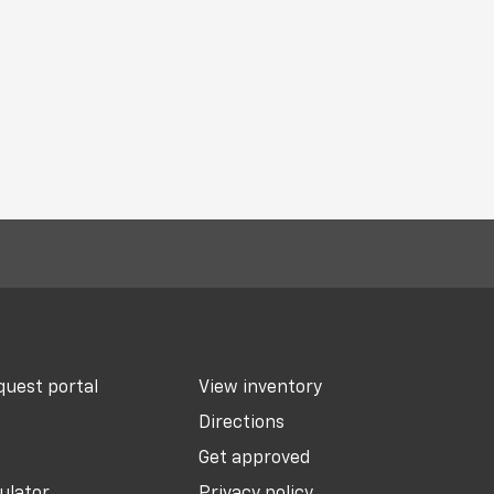
uest portal
View inventory
Directions
Get approved