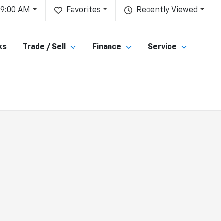
 9:00 AM
Favorites
Recently Viewed
ks
Trade / Sell
Finance
Service