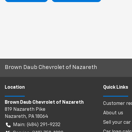
Brown Daub Chevrolet of Nazareth
Location
Quick Links
Brown Daub Chevrolet of Nazareth
Customer req
819 Nazareth Pike
About us
Nazareth
,
PA
18064
Sell your car
Main:
(484) 291-9232