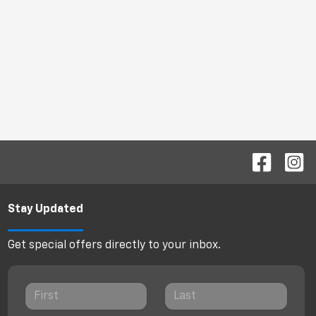
Stay Updated
Get special offers directly to your inbox.