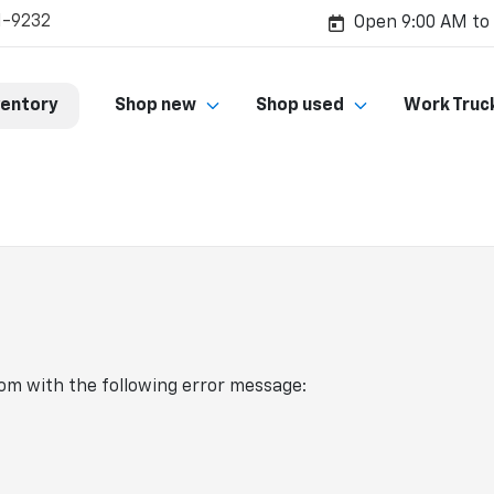
1-9232
Open 9:00 AM to
ventory
Shop new
Shop used
Work Truc
com
with the following error message: