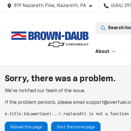
819 Nazareth Pike, Nazareth, PA
(484) 29
Search In
About
Sorry, there was a problem.
We've notified our team of the issue.
If the problem persists, please email
support@overfuel.
e.title.toLowerCase(...).replaceAll is not a function
Reload this page
Visit the home page