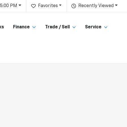
 5:00 PM
Favorites
Recently Viewed
ks
Finance
Trade / Sell
Service