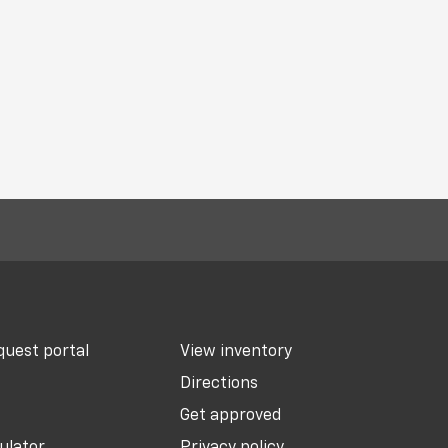
uest portal
View inventory
Directions
Get approved