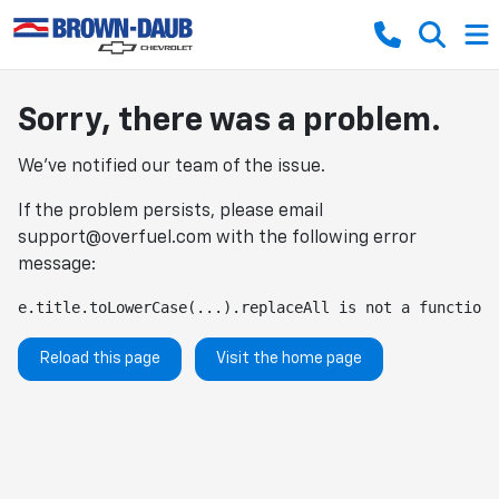
Sorry, there was a problem.
We've notified our team of the issue.
If the problem persists, please email
support@overfuel.com
with the following error
message:
e.title.toLowerCase(...).replaceAll is not a function
Reload this page
Visit the home page