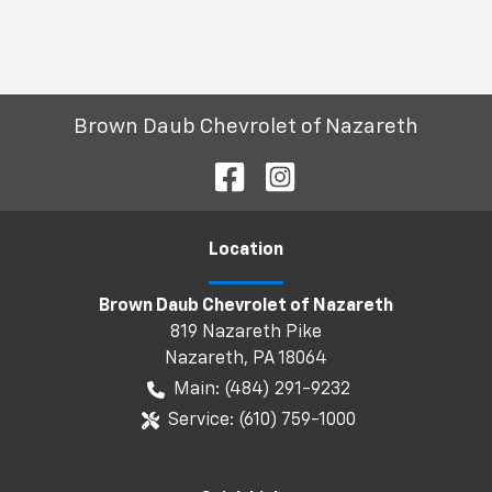
Brown Daub Chevrolet of Nazareth
Location
Brown Daub Chevrolet of Nazareth
819 Nazareth Pike
Nazareth
,
PA
18064
Main:
(484) 291-9232
Service:
(610) 759-1000