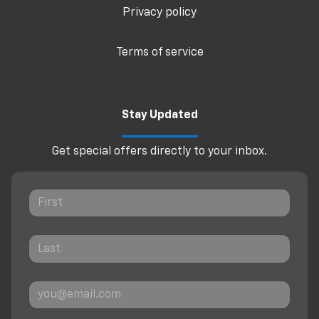
Privacy policy
Terms of service
Stay Updated
Get special offers directly to your inbox.