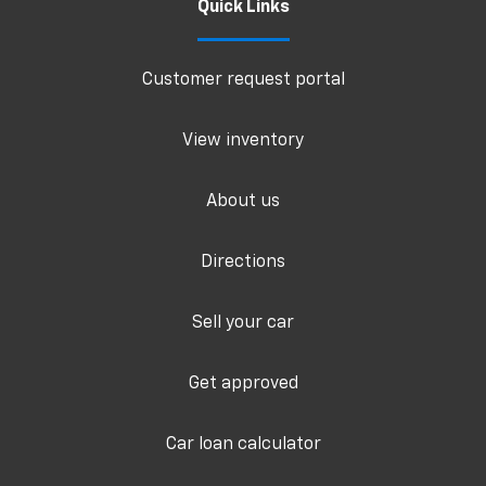
Quick Links
Customer request portal
View inventory
About us
Directions
Sell your car
Get approved
Car loan calculator