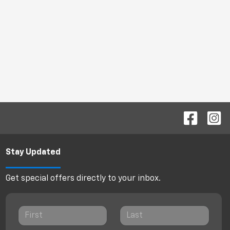
Stay Updated
Get special offers directly to your inbox.