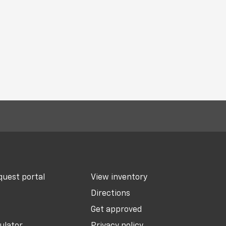
uest portal
View inventory
Directions
Get approved