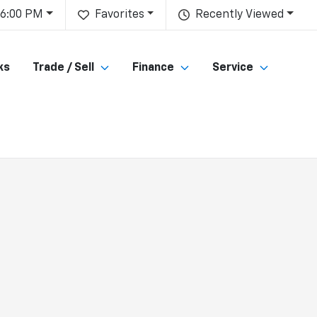
 6:00 PM
Favorites
Recently Viewed
ks
Trade / Sell
Finance
Service