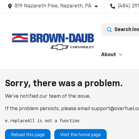
819 Nazareth Pike, Nazareth, PA
(484) 29
Search In
About
Sorry, there was a problem.
We've notified our team of the issue.
If the problem persists, please email
support@overfuel.
e.replaceAll is not a function
Reload this page
Visit the home page