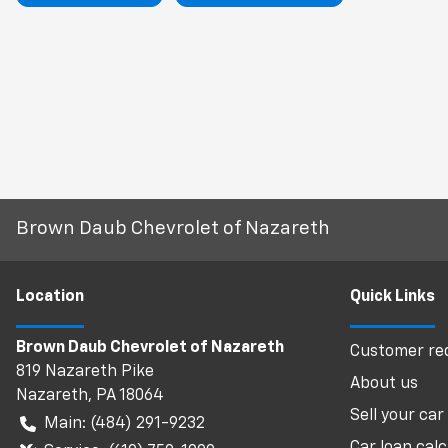
Brown Daub Chevrolet of Nazareth
Location
Quick Links
Brown Daub Chevrolet of Nazareth
Customer req
819 Nazareth Pike
About us
Nazareth
,
PA
18064
Sell your car
Main:
(484) 291-9232