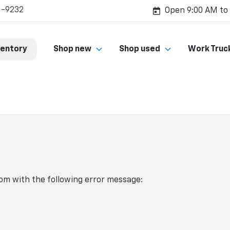
1-9232
Open 9:00 AM to
ventory
Shop new
Shop used
Work Truc
com
with the following error message: