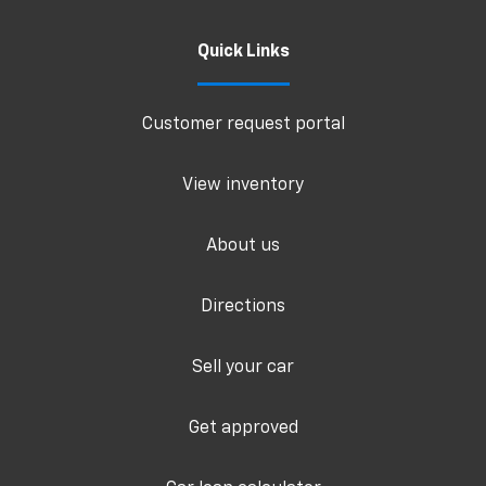
Quick Links
Customer request portal
View inventory
About us
Directions
Sell your car
Get approved