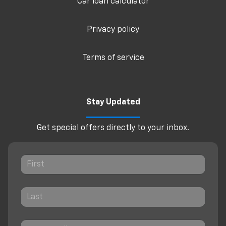
Car loan calculator
Privacy policy
Terms of service
Stay Updated
Get special offers directly to your inbox.