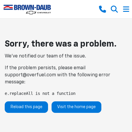
Sorry, there was a problem.
We've notified our team of the issue.
If the problem persists, please email
support@overfuel.com
with the following error
message:
e.replaceAll is not a function
Reload this page
Visit the home page