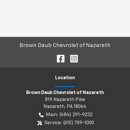
Brown Daub Chevrolet of Nazareth
Location
Brown Daub Chevrolet of Nazareth
819 Nazareth Pike
Nazareth
,
PA
18064
Main:
(484) 291-9232
Service:
(610) 759-1000