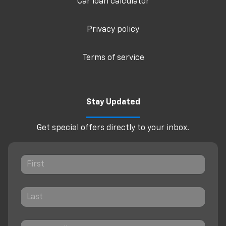
Car loan calculator
Privacy policy
Terms of service
Stay Updated
Get special offers directly to your inbox.