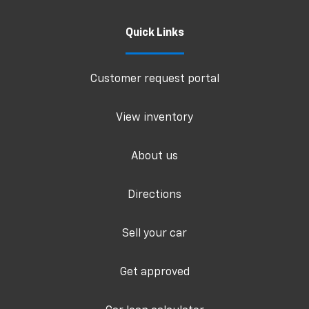
Quick Links
Customer request portal
View inventory
About us
Directions
Sell your car
Get approved