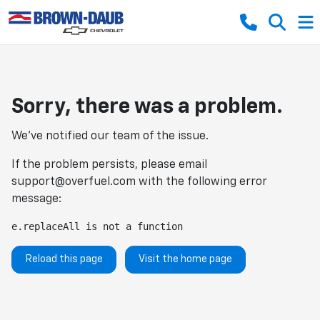
Sorry, there was a problem.
We've notified our team of the issue.
If the problem persists, please email
support@overfuel.com
with the following error
message:
e.replaceAll is not a function
Reload this page
Visit the home page