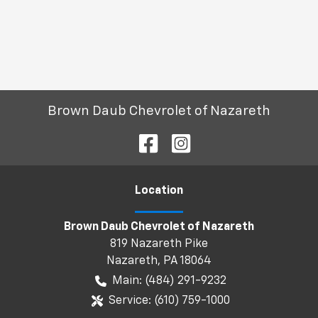
Brown Daub Chevrolet of Nazareth
Location
Brown Daub Chevrolet of Nazareth
819 Nazareth Pike
Nazareth
,
PA
18064
Main:
(484) 291-9232
Service:
(610) 759-1000