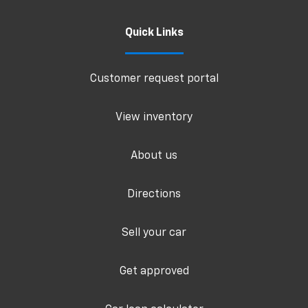
Quick Links
Customer request portal
View inventory
About us
Directions
Sell your car
Get approved