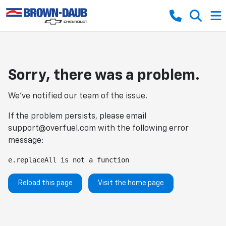
Sorry, there was a problem.
We've notified our team of the issue.
If the problem persists, please email
support@overfuel.com
with the following error
message:
e.replaceAll is not a function
Reload this page
Visit the home page