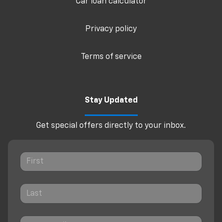
Car loan calculator
Privacy policy
Terms of service
Stay Updated
Get special offers directly to your inbox.