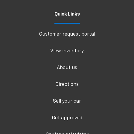
Quick Links
Customer request portal
View inventory
About us
Directions
Sell your car
Get approved