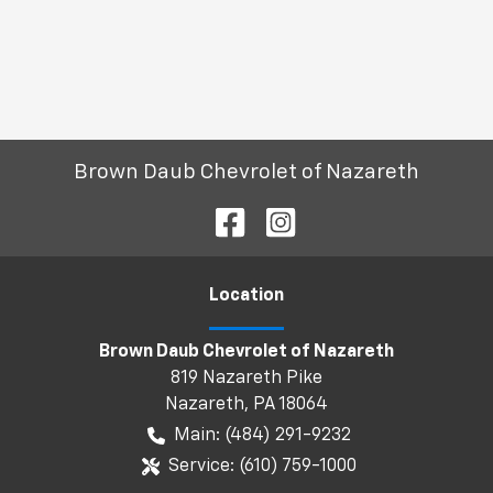
Brown Daub Chevrolet of Nazareth
Location
Brown Daub Chevrolet of Nazareth
819 Nazareth Pike
Nazareth
,
PA
18064
Main:
(484) 291-9232
Service:
(610) 759-1000