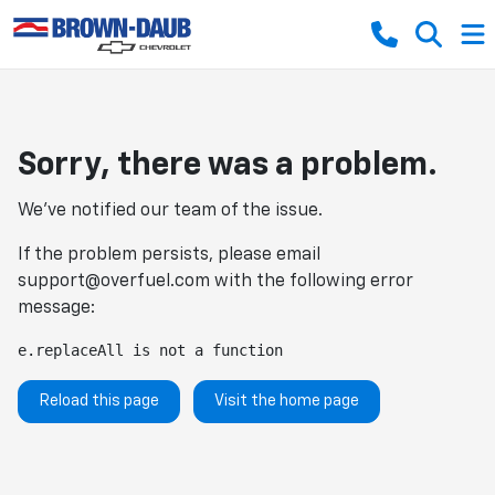
Sorry, there was a problem.
We've notified our team of the issue.
If the problem persists, please email
support@overfuel.com
with the following error
message:
e.replaceAll is not a function
Reload this page
Visit the home page