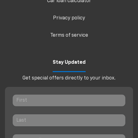
Car loan calculator
Privacy policy
Terms of service
Stay Updated
Get special offers directly to your inbox.