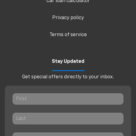
Car loan calculator
Privacy policy
Terms of service
Stay Updated
Get special offers directly to your inbox.