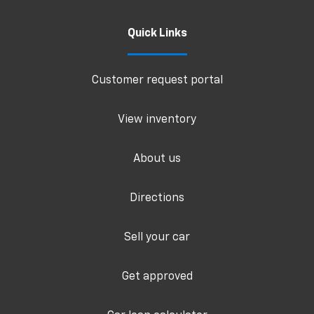
Quick Links
Customer request portal
View inventory
About us
Directions
Sell your car
Get approved