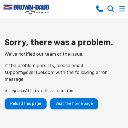
Sorry, there was a problem.
We've notified our team of the issue.
If the problem persists, please email
support@overfuel.com
with the following error
message:
e.replaceAll is not a function
Reload this page
Visit the home page