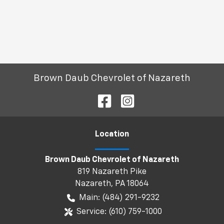
Brown Daub Chevrolet of Nazareth
Location
Brown Daub Chevrolet of Nazareth
819 Nazareth Pike
Nazareth
,
PA
18064
Main:
(484) 291-9232
Service:
(610) 759-1000