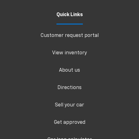
Quick Links
Customer request portal
View inventory
About us
Directions
Sell your car
Get approved