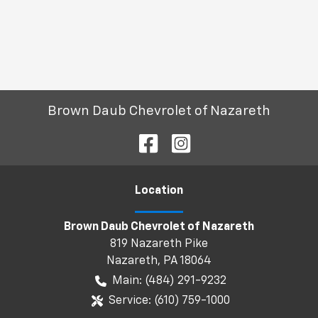
Brown Daub Chevrolet of Nazareth
Location
Brown Daub Chevrolet of Nazareth
819 Nazareth Pike
Nazareth
,
PA
18064
Main:
(484) 291-9232
Service:
(610) 759-1000