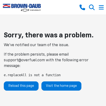
Sorry, there was a problem.
We've notified our team of the issue.
If the problem persists, please email
support@overfuel.com
with the following error
message:
e.replaceAll is not a function
Reload this page
Visit the home page