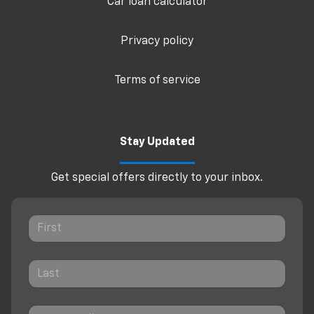
Car loan calculator
Privacy policy
Terms of service
Stay Updated
Get special offers directly to your inbox.