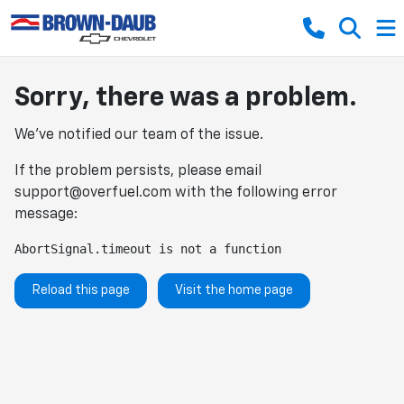
Sorry, there was a problem.
We've notified our team of the issue.
If the problem persists, please email
support@overfuel.com
with the following error
message:
AbortSignal.timeout is not a function
Reload this page
Visit the home page