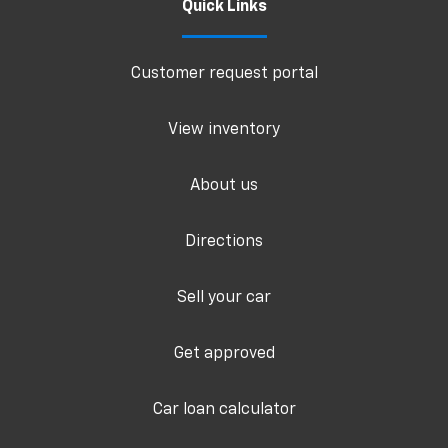
Quick Links
Customer request portal
View inventory
About us
Directions
Sell your car
Get approved
Car loan calculator