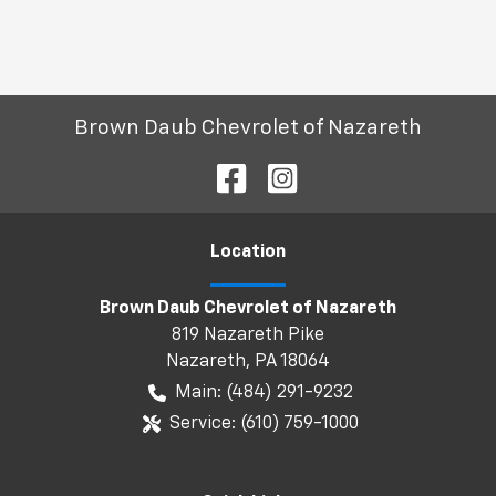
Brown Daub Chevrolet of Nazareth
Location
Brown Daub Chevrolet of Nazareth
819 Nazareth Pike
Nazareth
,
PA
18064
Main:
(484) 291-9232
Service:
(610) 759-1000