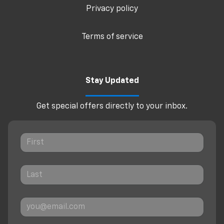
Privacy policy
Terms of service
Stay Updated
Get special offers directly to your inbox.