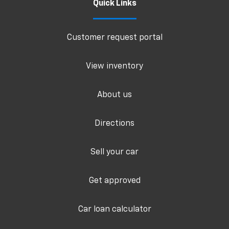
Quick Links
Customer request portal
View inventory
About us
Directions
Sell your car
Get approved
Car loan calculator