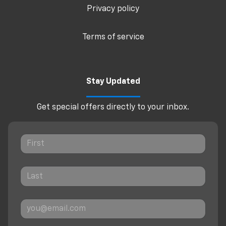
Privacy policy
Terms of service
Stay Updated
Get special offers directly to your inbox.