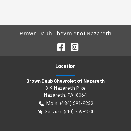
Brown Daub Chevrolet of Nazareth
Location
Brown Daub Chevrolet of Nazareth
819 Nazareth Pike
Nazareth
,
PA
18064
Main:
(484) 291-9232
Service:
(610) 759-1000