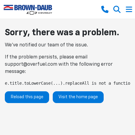
Sorry, there was a problem.
We've notified our team of the issue.
If the problem persists, please email
support@overfuel.com
with the following error
message:
e.title.toLowerCase(...).replaceAll is not a function
Reload this page
Visit the home page