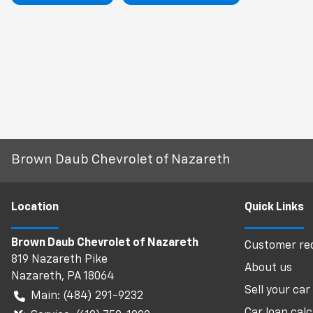
Brown Daub Chevrolet of Nazareth
Location
Quick Links
Brown Daub Chevrolet of Nazareth
Customer req
819 Nazareth Pike
About us
Nazareth
,
PA
18064
Sell your car
Main:
(484) 291-9232