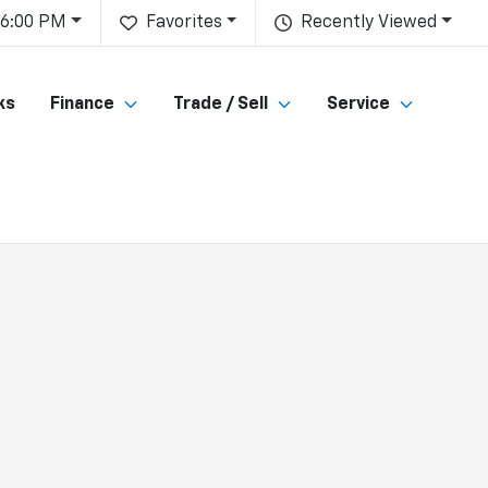
 6:00 PM
Favorites
Recently Viewed
ks
Finance
Trade / Sell
Service