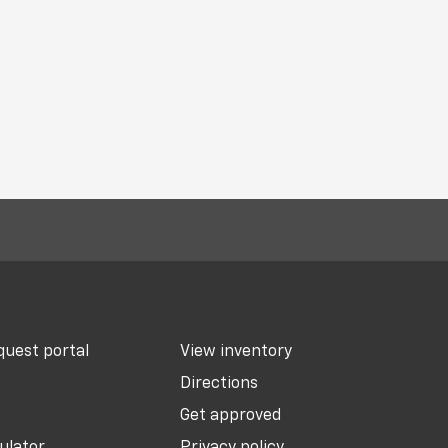
uest portal
View inventory
Directions
Get approved