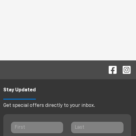
Stay Updated
Get special offers directly to your inbox.