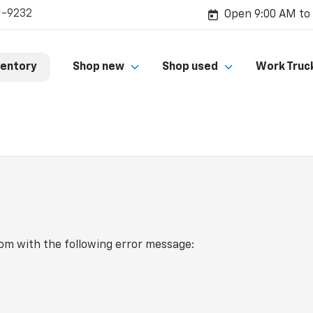
1-9232
Open 9:00 AM to
ventory
Shop new
Shop used
Work Truc
com
with the following error message: