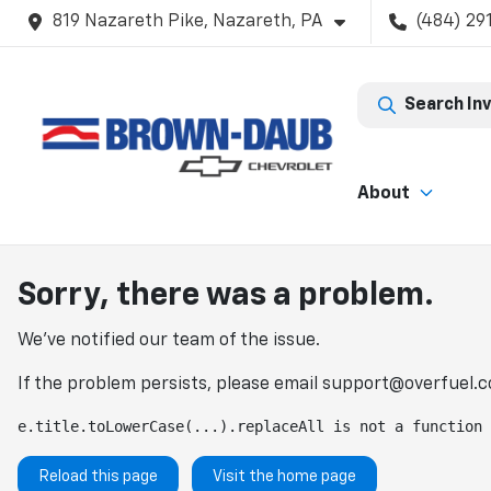
819 Nazareth Pike, Nazareth, PA
(484) 29
Search In
About
Sorry, there was a problem.
We've notified our team of the issue.
If the problem persists, please email
support@overfuel.
e.title.toLowerCase(...).replaceAll is not a function
Reload this page
Visit the home page