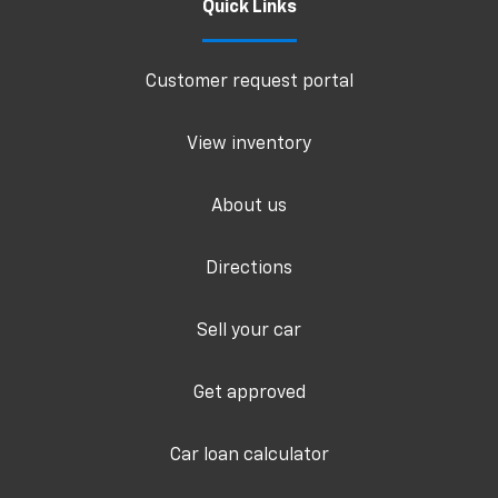
Quick Links
Customer request portal
View inventory
About us
Directions
Sell your car
Get approved
Car loan calculator