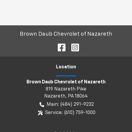
Brown Daub Chevrolet of Nazareth
Location
Brown Daub Chevrolet of Nazareth
819 Nazareth Pike
Nazareth
,
PA
18064
Main:
(484) 291-9232
Service:
(610) 759-1000