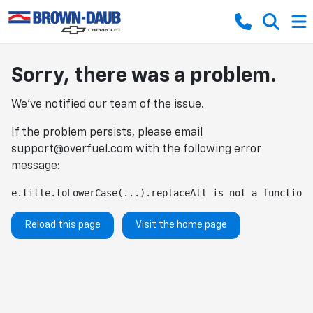
Sorry, there was a problem.
We've notified our team of the issue.
If the problem persists, please email
support@overfuel.com
with the following error
message:
e.title.toLowerCase(...).replaceAll is not a function
Reload this page
Visit the home page