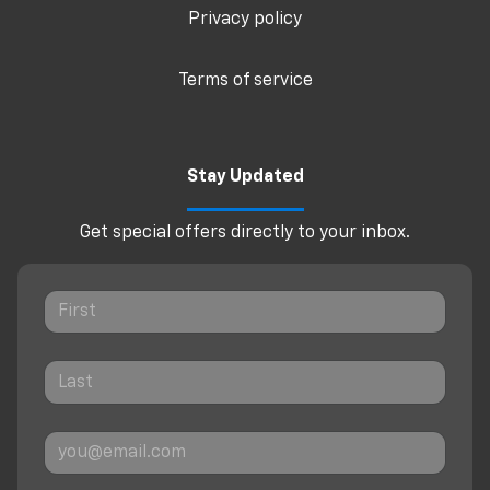
Privacy policy
Terms of service
Stay Updated
Get special offers directly to your inbox.